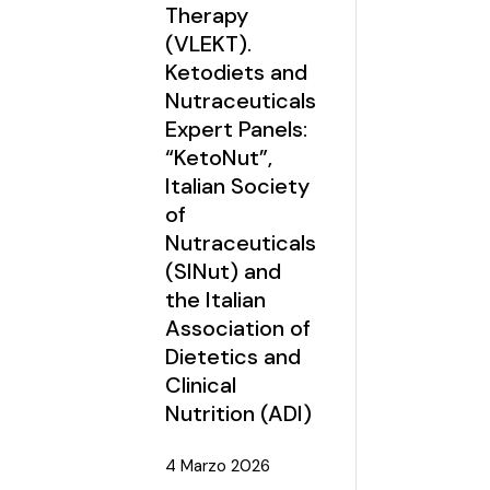
Therapy
(VLEKT).
Ketodiets and
Nutraceuticals
Expert Panels:
“KetoNut”,
Italian Society
of
Nutraceuticals
(SINut) and
the Italian
Association of
Dietetics and
Clinical
Nutrition (ADI)
4 Marzo 2026