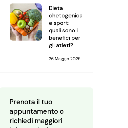
Dieta
chetogenica
e sport:
quali sono i
benefici per
gli atleti?
26 Maggio 2025
Prenota il tuo
appuntamento o
richiedi maggiori