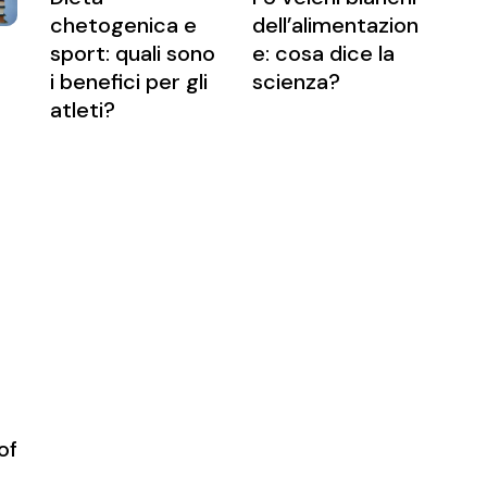
chetogenica e
dell’alimentazion
sport: quali sono
e: cosa dice la
i benefici per gli
scienza?
atleti?
of