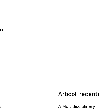
e
on
Articoli recenti
e
A Multidisciplinary