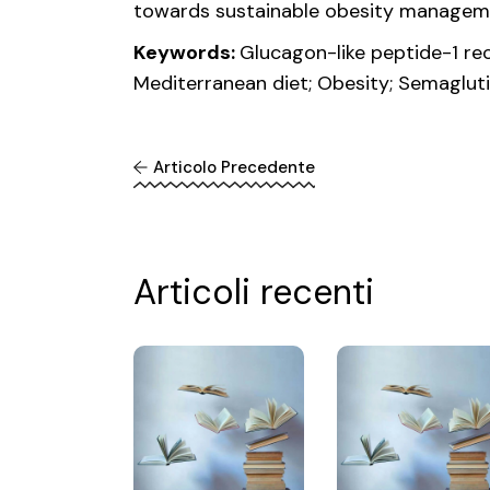
towards sustainable obesity managem
Keywords:
Glucagon-like peptide-1 rec
Mediterranean diet; Obesity; Semaglut
Articolo Precedente
Articoli recenti