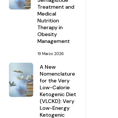
Semaglutide
Treatment and
Medical
Nutrition
Therapy in
Obesity
Management
19 Marzo 2026
A New
Nomenclature
for the Very
Low-Calorie
Ketogenic Diet
(VLCKD): Very
Low-Energy
Ketogenic