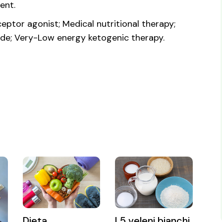
ent.
eptor agonist; Medical nutritional therapy;
ide; Very-Low energy ketogenic therapy.
Dieta
I 5 veleni bianchi