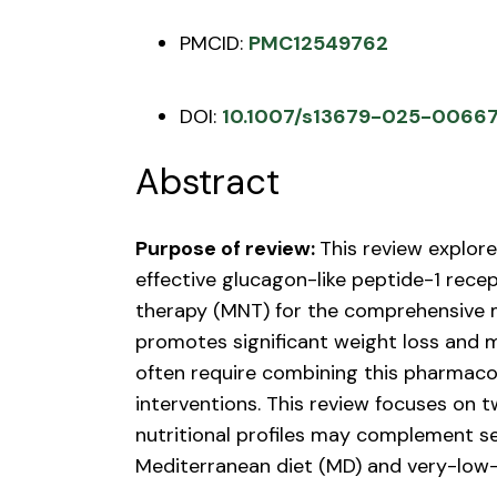
PMCID:
PMC12549762
DOI:
10.1007/s13679-025-0066
Abstract
Purpose of review:
This review explore
effective glucagon-like peptide-1 recep
therapy (MNT) for the comprehensive 
promotes significant weight loss and
often require combining this pharmacol
interventions. This review focuses on 
nutritional profiles may complement s
Mediterranean diet (MD) and very-low-