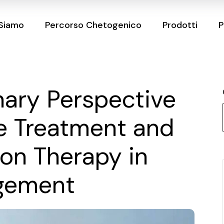
 Siamo
Percorso Chetogenico
Prodotti
P
inary Perspective
e Treatment and
ion Therapy in
gement