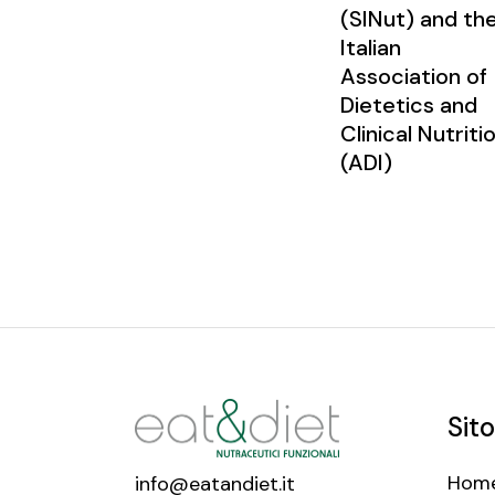
(SINut) and th
Italian
Association of
Dietetics and
Clinical Nutriti
(ADI)
Sito
Hom
info@eatandiet.it