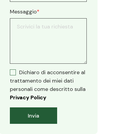
Messaggio
*
Dichiaro di acconsentire al
trattamento dei miei dati
personali come descritto sulla
Privacy Policy
Invia