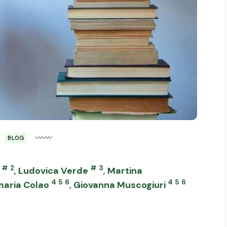
BLOG
#
2
#
3
,
Ludovica Verde
,
Martina
4
5
6
4
5
6
aria Colao
,
Giovanna Muscogiuri