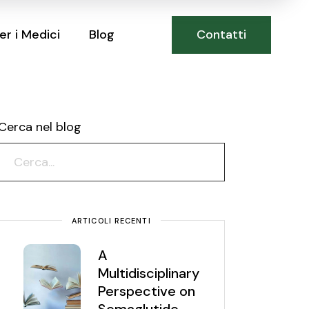
Contatti
er i Medici
Blog
Cerca nel blog
ARTICOLI RECENTI
A
Multidisciplinary
Perspective on