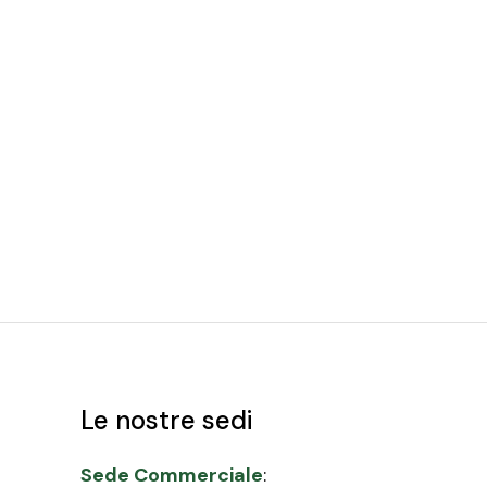
Le nostre sedi
Sede Commerciale
: