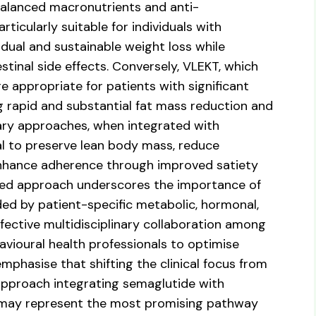
lanced macronutrients and anti-
icularly suitable for individuals with
dual and sustainable weight loss while
tinal side effects. Conversely, VLEKT, which
e appropriate for patients with significant
g rapid and substantial fat mass reduction and
ary approaches, when integrated with
al to preserve lean body mass, reduce
enhance adherence through improved satiety
ated approach underscores the importance of
ded by patient-specific metabolic, hormonal,
effective multidisciplinary collaboration among
havioural health professionals to optimise
mphasise that shifting the clinical focus from
approach integrating semaglutide with
s may represent the most promising pathway