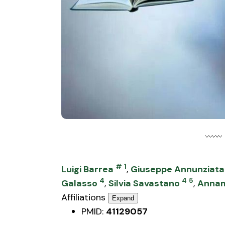
#
1
Luigi Barrea
,
Giuseppe Annunziata
4
4
5
Galasso
,
Silvia Savastano
,
Annam
Affiliations
Expand
PMID:
41129057