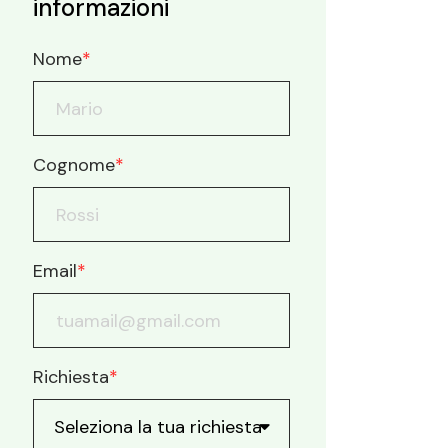
informazioni
Nome
*
Cognome
*
Email
*
Richiesta
*