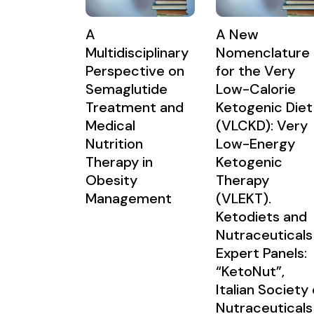
A
A New
Multidisciplinary
Nomenclature
Perspective on
for the Very
Semaglutide
Low-Calorie
Treatment and
Ketogenic Diet
Medical
(VLCKD): Very
Nutrition
Low-Energy
Therapy in
Ketogenic
Obesity
Therapy
Management
(VLEKT).
Ketodiets and
Nutraceuticals
Expert Panels:
“KetoNut”,
Italian Society 
Nutraceuticals