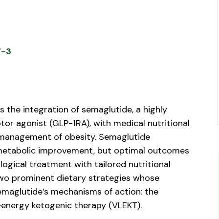
7-3
s the integration of semaglutide, a highly
tor agonist (GLP-1RA), with medical nutritional
management of obesity. Semaglutide
 metabolic improvement, but optimal outcomes
ogical treatment with tailored nutritional
two prominent dietary strategies whose
emaglutide’s mechanisms of action: the
energy ketogenic therapy (VLEKT).