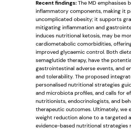
Recent findings:
The MD emphasises ba
inflammatory components, making it part
uncomplicated obesity; it supports gra
mitigating inflammation and gastrointes
induces nutritional ketosis, may be mor
cardiometabolic comorbidities, offerin
improved glycaemic control. Both diet
semaglutide therapy, have the potenti
gastrointestinal adverse events, and 
and tolerability. The proposed integr
personalised nutritional strategies gui
and microbiota profiles, and calls for 
nutritionists, endocrinologists, and be
therapeutic outcomes. Ultimately, we e
weight reduction alone to a targeted 
evidence-based nutritional strategie